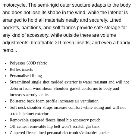
motorcycle. The semi-rigid outer structure adapts to the body
and does not lose its shape in the wind, while the interior is
arranged to hold all materials neatly and securely. Lined
pockets, partitions, and soft fabrics provide safe storage for
any kind of accessory, while outside there are volume
adjustments, breathable 3D mesh inserts, and even a handy
remo...
Polyester 600D fabric
Reflex inserts
Personalised lining
Streamlined single shot molded exterior is water resistant and will not
deform from wind shear. Shoulder gasket conforms to body and
increases aerodynamics
Bolstered back foam profile increases air ventilation
Soft neck shoulder straps increase comfort while riding and will not
scratch helmet exterior
Removable zippered fleece lined hip accessory pouch
Off center removable hip belt won’t scratch gas tank
Zippered fleece lined personal electronics/valuables pocket