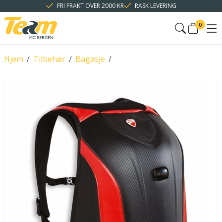
FRI FRAKT OVER 2000 KR
RASK LEVERING
0
Hjem
/
Tilbehør
/
Bagasje
/