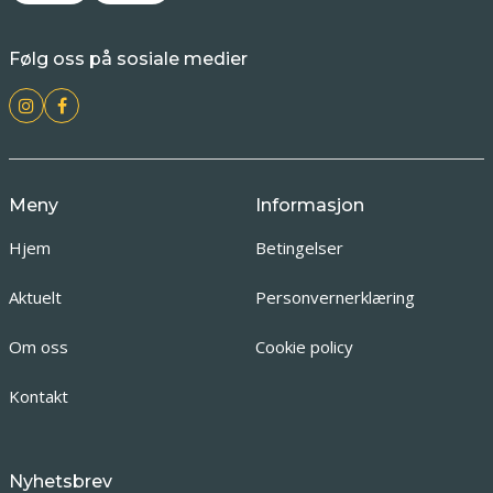
Følg oss på sosiale medier
Meny
Informasjon
Hjem
Betingelser
Aktuelt
Personvernerklæring
Om oss
Cookie policy
Kontakt
Nyhetsbrev