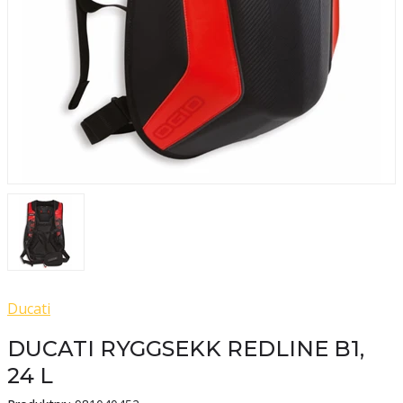
Ducati
DUCATI RYGGSEKK REDLINE B1,
24 L