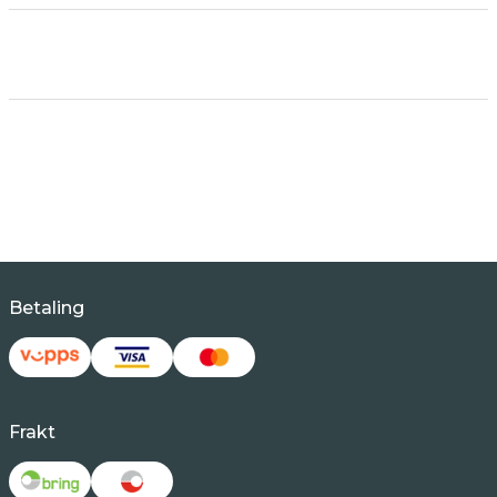
Betaling
Frakt