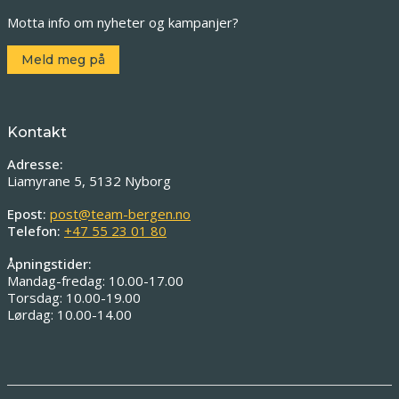
Motta info om nyheter og kampanjer?
Meld meg på
Kontakt
Adresse:
Liamyrane 5, 5132 Nyborg
Epost:
post@team-bergen.no
Telefon:
+47 55 23 01 80
Åpningstider:
Mandag-fredag: 10.00-17.00
Torsdag: 10.00-19.00
Lørdag: 10.00-14.00