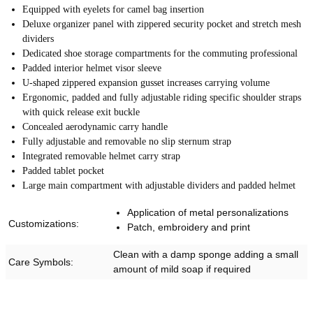
Equipped with eyelets for camel bag insertion
Deluxe organizer panel with zippered security pocket and stretch mesh
dividers
Dedicated shoe storage compartments for the commuting professional
Padded interior helmet visor sleeve
U-shaped zippered expansion gusset increases carrying volume
Ergonomic, padded and fully adjustable riding specific shoulder straps
with quick release exit buckle
Concealed aerodynamic carry handle
Fully adjustable and removable no slip sternum strap
Integrated removable helmet carry strap
Padded tablet pocket
Large main compartment with adjustable dividers and padded helmet
Application of metal personalizations
Customizations:
Patch, embroidery and print
Clean with a damp sponge adding a small
Care Symbols:
amount of mild soap if required