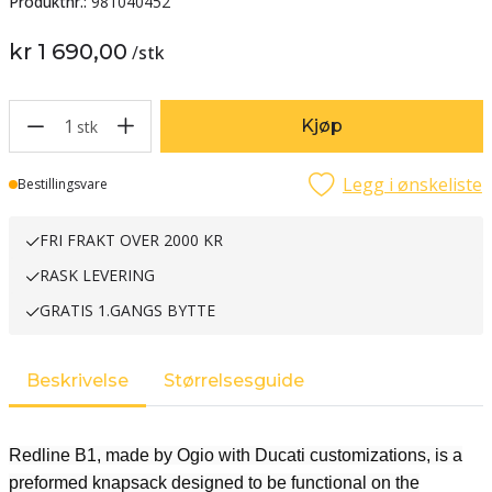
Produktnr.:
981040452
kr 1 690,00
/
stk
1
Kjøp
stk
Legg i ønskeliste
Lager
Bestillingsvare
FRI FRAKT OVER 2000 KR
RASK LEVERING
GRATIS 1.GANGS BYTTE
Beskrivelse
Størrelsesguide
Redline B1, made by Ogio with Ducati customizations, is a
preformed knapsack designed to be functional on the