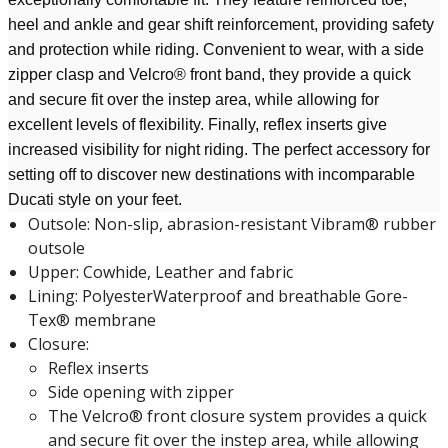
heel and ankle and gear shift reinforcement, providing safety
and protection while riding. Convenient to wear, with a side
zipper clasp and Velcro® front band, they provide a quick
and secure fit over the instep area, while allowing for
excellent levels of flexibility. Finally, reflex inserts give
increased visibility for night riding. The perfect accessory for
setting off to discover new destinations with incomparable
Ducati style on your feet.
Outsole: Non-slip, abrasion-resistant Vibram® rubber
outsole
Upper: Cowhide, Leather and fabric
Lining: PolyesterWaterproof and breathable Gore-
Tex® membrane
Closure:
Reflex inserts
Side opening with zipper
The Velcro® front closure system provides a quick
and secure fit over the instep area, while allowing