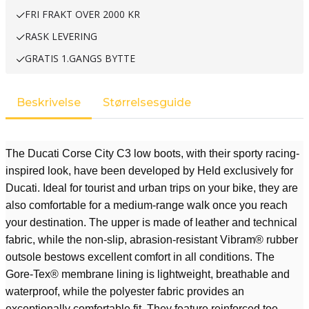
FRI FRAKT OVER 2000 KR
RASK LEVERING
GRATIS 1.GANGS BYTTE
Beskrivelse
Størrelsesguide
The Ducati Corse City C3 low boots, with their sporty racing-
inspired look, have been developed by Held exclusively for
Ducati. Ideal for tourist and urban trips on your bike, they are
also comfortable for a medium-range walk once you reach
your destination. The upper is made of leather and technical
fabric, while the non-slip, abrasion-resistant Vibram® rubber
outsole bestows excellent comfort in all conditions. The
Gore-Tex® membrane lining is lightweight, breathable and
waterproof, while the polyester fabric provides an
exceptionally comfortable fit. They feature reinforced toe,