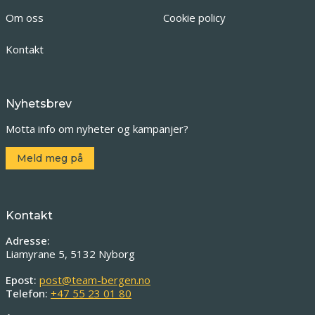
Om oss
Cookie policy
Kontakt
Nyhetsbrev
Motta info om nyheter og kampanjer?
Meld meg på
Kontakt
Adresse:
Liamyrane 5, 5132 Nyborg
Epost:
post@team-bergen.no
Telefon:
+47 55 23 01 80