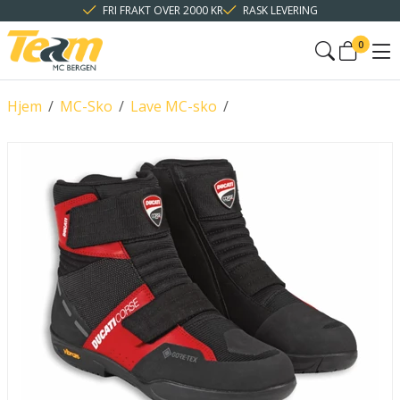
FRI FRAKT OVER 2000 KR
RASK LEVERING
0
Hjem
/
MC-Sko
/
Lave MC-sko
/