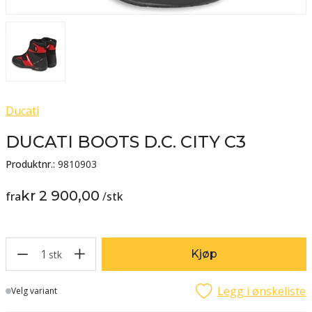
Ducati
DUCATI BOOTS D.C. CITY C3
Produktnr.:
9810903
kr 2 900,00
fra
/
stk
1
Kjøp
stk
Legg i ønskeliste
Lager
Velg variant