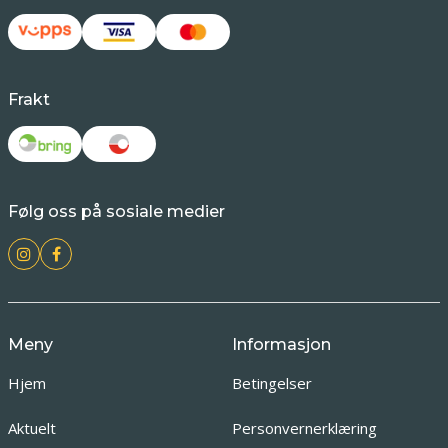
Frakt
Følg oss på sosiale medier
Meny
Informasjon
Hjem
Betingelser
Aktuelt
Personvernerklæring