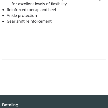
for excellent levels of flexibility.
Reinforced toecap and heel
Ankle protection
Gear shift reinforcement
Betaling