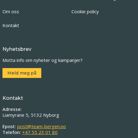
Om oss
Cookie policy
Kontakt
Nyhetsbrev
Motta info om nyheter og kampanjer?
Meld meg på
Kontakt
Adresse:
Liamyrane 5, 5132 Nyborg
Epost:
post@team-bergen.no
Telefon:
+47 55 23 01 80