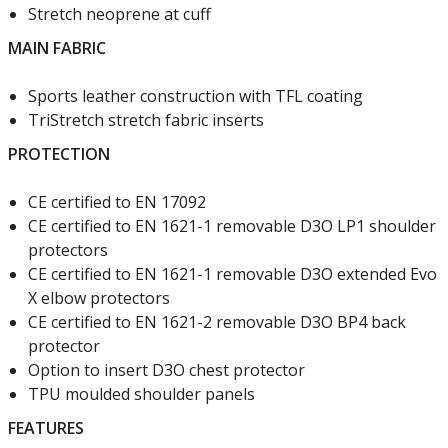
Stretch neoprene at cuff
MAIN FABRIC
Sports leather construction with TFL coating
TriStretch stretch fabric inserts
PROTECTION
CE certified to EN 17092
CE certified to EN 1621-1 removable D3O LP1 shoulder
protectors
CE certified to EN 1621-1 removable D3O extended Evo
X elbow protectors
CE certified to EN 1621-2 removable D3O BP4 back
protector
Option to insert D3O chest protector
TPU moulded shoulder panels
FEATURES