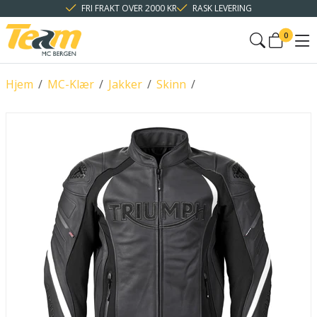
FRI FRAKT OVER 2000 KR
RASK LEVERING
0
Hjem
/
MC-Klær
/
Jakker
/
Skinn
/