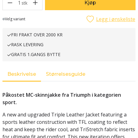
1
Kjøp
stk
Legg i ønskeliste
Lager
Velg variant
FRI FRAKT OVER 2000 KR
RASK LEVERING
GRATIS 1.GANGS BYTTE
Beskrivelse
Størrelsesguide
Påkostet MC-skinnjakke fra Triumph i kategorien
sport.
A new and upgraded Triple Leather Jacket featuring a
sports leather construction with TFL coating to reflect
heat and keep the rider cool, and TriStretch fabric inserts
for ultimate fit and comfort. This new iteration offers