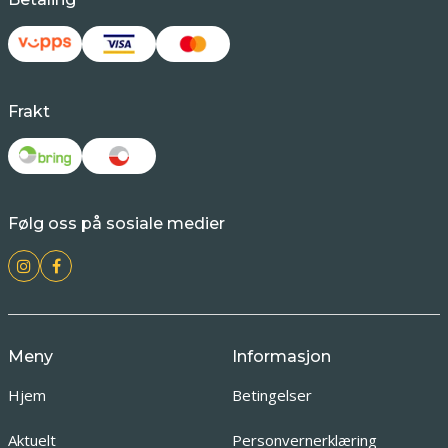
Frakt
Følg oss på sosiale medier
Meny
Informasjon
Hjem
Betingelser
Aktuelt
Personvernerklæring