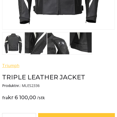
Triumph
TRIPLE LEATHER JACKET
Produktnr.:
MLES2336
kr 6 100,00
fra
/
stk