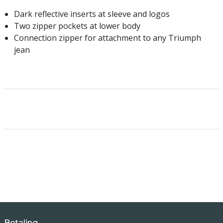
Dark reflective inserts at sleeve and logos
Two zipper pockets at lower body
Connection zipper for attachment to any Triumph
jean
Betaling