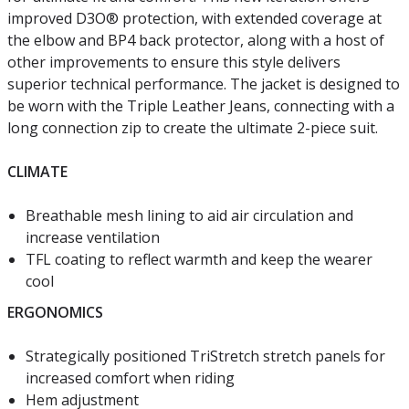
improved D3O® protection, with extended coverage at
the elbow and BP4 back protector, along with a host of
other improvements to ensure this style delivers
superior technical performance. The jacket is designed to
be worn with the Triple Leather Jeans, connecting with a
long connection zip to create the ultimate 2-piece suit.
CLIMATE
Breathable mesh lining to aid air circulation and
increase ventilation
TFL coating to reflect warmth and keep the wearer
cool
ERGONOMICS
Strategically positioned TriStretch stretch panels for
increased comfort when riding
Hem adjustment