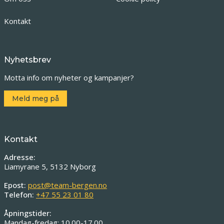
Kontakt
Nyhetsbrev
Motta info om nyheter og kampanjer?
Meld meg på
Kontakt
Adresse:
Liamyrane 5, 5132 Nyborg
Epost:
post@team-bergen.no
Telefon:
+47 55 23 01 80
Åpningstider:
Mandag-fredag: 10.00-17.00