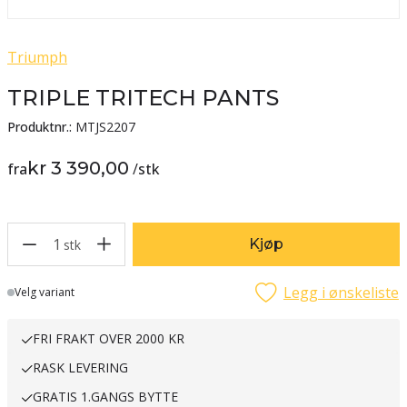
Triumph
TRIPLE TRITECH PANTS
Produktnr.:
MTJS2207
kr 3 390,00
fra
/
stk
1
Kjøp
stk
Legg i ønskeliste
Lager
Velg variant
FRI FRAKT OVER 2000 KR
RASK LEVERING
GRATIS 1.GANGS BYTTE