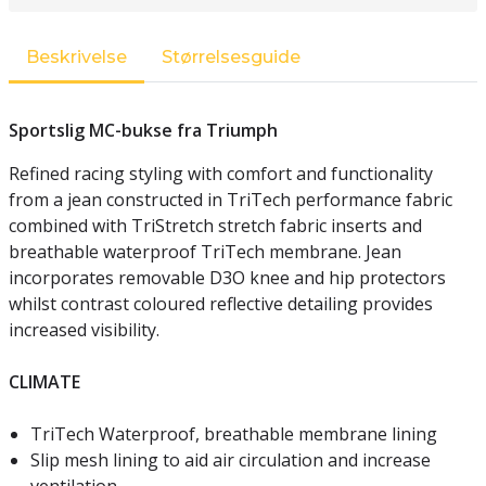
Beskrivelse
Størrelsesguide
Sportslig MC-bukse fra Triumph
Refined racing styling with comfort and functionality
from a jean constructed in TriTech performance fabric
combined with TriStretch stretch fabric inserts and
breathable waterproof TriTech membrane. Jean
incorporates removable D3O knee and hip protectors
whilst contrast coloured reflective detailing provides
increased visibility.
CLIMATE
TriTech Waterproof, breathable membrane lining
Slip mesh lining to aid air circulation and increase