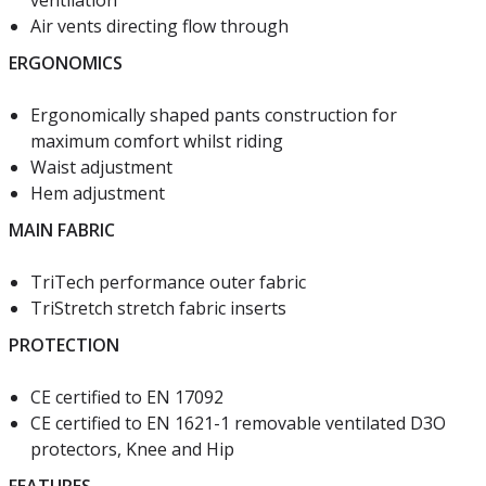
ventilation
Air vents directing flow through
ERGONOMICS
Ergonomically shaped pants construction for
maximum comfort whilst riding
Waist adjustment
Hem adjustment
MAIN FABRIC
TriTech performance outer fabric
TriStretch stretch fabric inserts
PROTECTION
CE certified to EN 17092
CE certified to EN 1621-1 removable ventilated D3O
protectors, Knee and Hip