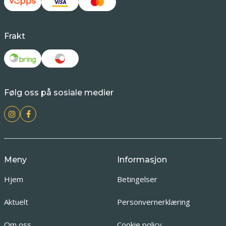
Frakt
Følg oss på sosiale medier
Meny
Informasjon
Hjem
Betingelser
Aktuelt
Personvernerklæring
Om oss
Cookie policy