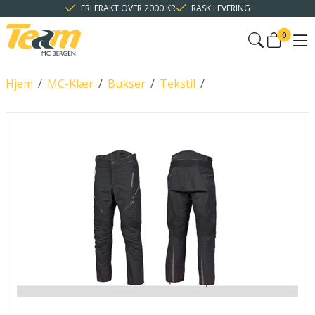
FRI FRAKT OVER 2000 KR
RASK LEVERING
0
Hjem
/
MC-Klær
/
Bukser
/
Tekstil
/