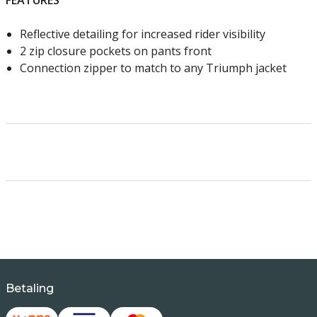
FEATURES
Reflective detailing for increased rider visibility
2 zip closure pockets on pants front
Connection zipper to match to any Triumph jacket
Betaling