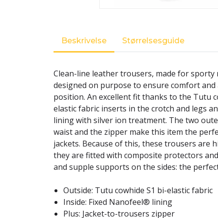
Beskrivelse
Størrelsesguide
Clean-line leather trousers, made for sporty 
designed on purpose to ensure comfort and a 
position. An excellent fit thanks to the Tutu c
elastic fabric inserts in the crotch and legs 
lining with silver ion treatment. The two out
waist and the zipper make this item the perfe
jackets. Because of this, these trousers are hi
they are fitted with composite protectors and
and supple supports on the sides: the perfect
Outside: Tutu cowhide S1 bi-elastic fabric
Inside: Fixed Nanofeel® lining
Plus: Jacket-to-trousers zipper