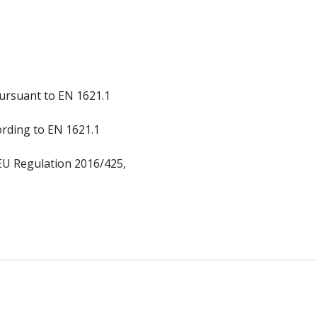
ursuant to EN 1621.1
ording to EN 1621.1
 EU Regulation 2016/425,