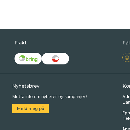
Frakt
Føl
Nyhetsbrev
Ko
Motta info om nyheter og kampanjer?
Adr
Lia
Meld meg på
Epo
Tel
Åpn