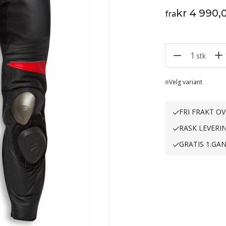
kr 4 990,
fra
1
stk
Lager
Velg variant
FRI FRAKT OV
RASK LEVERI
GRATIS 1.GA