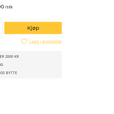
00
/
stk
Kjøp
Legg i ønskeliste
ER 2000 KR
NG
NGS BYTTE