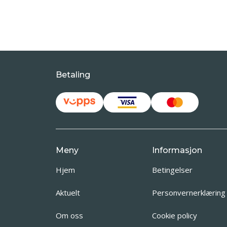
Betaling
Meny
Informasjon
Hjem
Betingelser
Aktuelt
Personvernerklæring
Om oss
Cookie policy