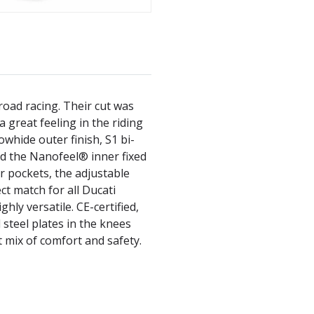
road racing. Their cut was
great feeling in the riding
owhide outer finish, S1 bi-
and the Nanofeel® inner fixed
er pockets, the adjustable
ct match for all Ducati
ghly versatile. CE-certified,
 steel plates in the knees
 mix of comfort and safety.