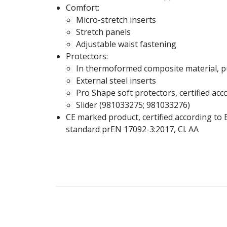
Comfort:
Micro-stretch inserts
Stretch panels
Adjustable waist fastening
Protectors:
In thermoformed composite material, p
External steel inserts
Pro Shape soft protectors, certified acc
Slider (981033275; 981033276)
CE marked product, certified according to
standard prEN 17092-3:2017, Cl. AA