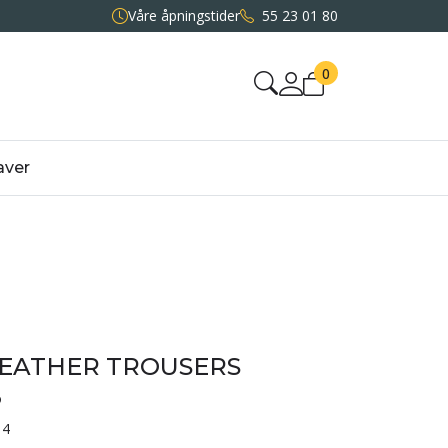
Våre åpningstider
55 23 01 80
0
aver
LEATHER TROUSERS
3
14