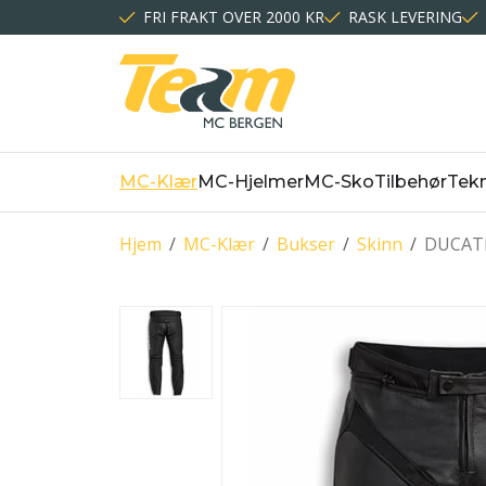
FRI FRAKT OVER 2000 KR
RASK LEVERING
MC-Klær
MC-Hjelmer
MC-Sko
Tilbehør
Tekn
Hjem
/
MC-Klær
/
Bukser
/
Skinn
/
DUCATI