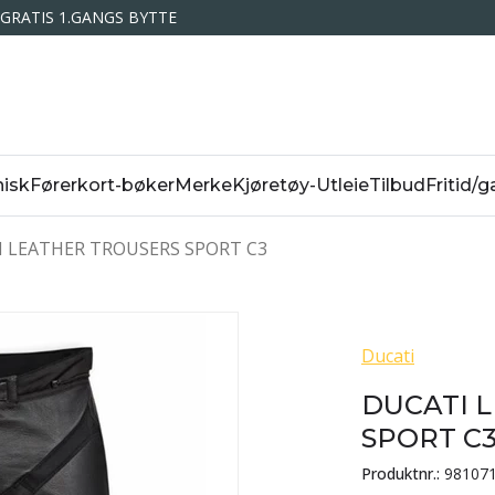
GRATIS 1.GANGS BYTTE
isk
Førerkort-bøker
Merke
Kjøretøy-Utleie
Tilbud
Fritid/g
 LEATHER TROUSERS SPORT C3
Ducati
DUCATI 
SPORT C
Produktnr.:
98107