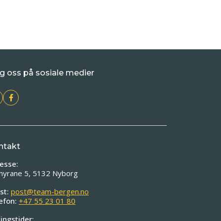
g oss på sosiale medier
ntakt
esse:
myrane 5, 5132 Nyborg
st:
post@team-bergen.no
efon:
+47 55 23 01 80
ingstider: